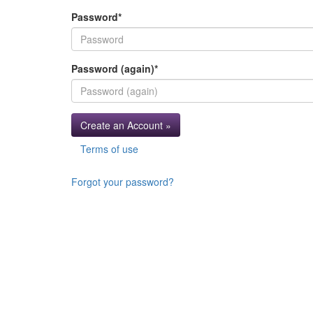
Password
*
Password (again)
*
Create an Account »
Terms of use
Forgot your password?