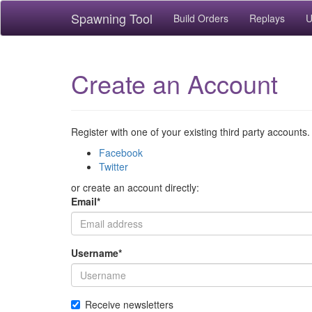
Spawning Tool
Build Orders
Replays
U
Create an Account
Register with one of your existing third party accounts.
Facebook
Twitter
or create an account directly:
Email
*
Username
*
Receive newsletters