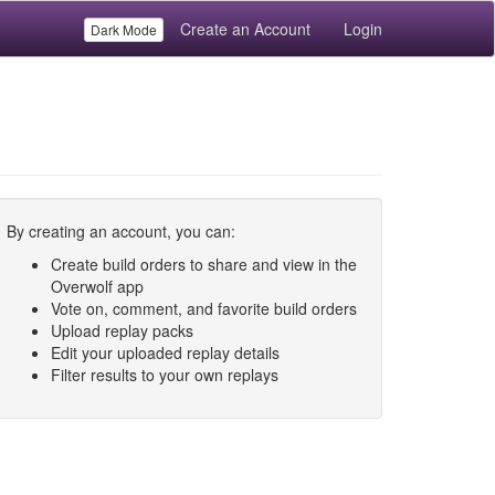
Create an Account
Login
Dark Mode
By creating an account, you can:
Create build orders to share and view in the
Overwolf app
Vote on, comment, and favorite build orders
Upload replay packs
Edit your uploaded replay details
Filter results to your own replays