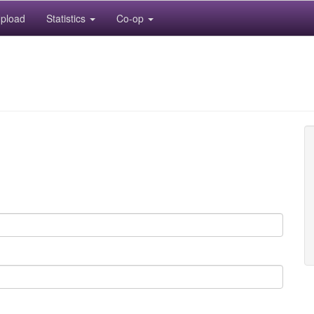
pload
Statistics
Co-op