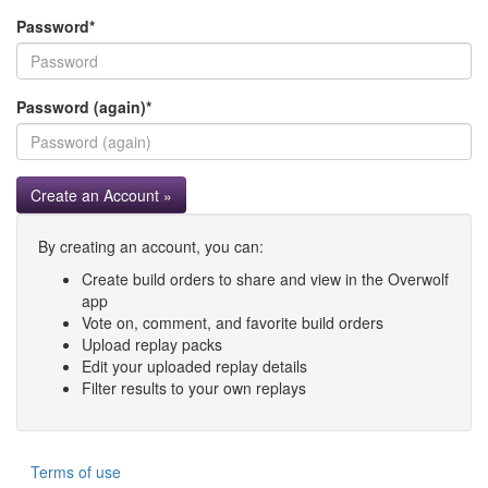
Password
*
Password (again)
*
Create an Account »
By creating an account, you can:
Create build orders to share and view in the Overwolf
app
Vote on, comment, and favorite build orders
Upload replay packs
Edit your uploaded replay details
Filter results to your own replays
Terms of use