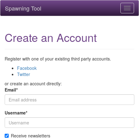
Spawning Tool
Toggl
naviga
Create an Account
Register with one of your existing third party accounts.
Facebook
Twitter
or create an account directly:
Email
*
Username
*
Receive newsletters