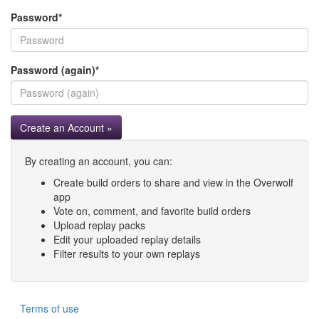
Password
*
Password (again)
*
Create an Account »
By creating an account, you can:
Create build orders to share and view in the Overwolf
app
Vote on, comment, and favorite build orders
Upload replay packs
Edit your uploaded replay details
Filter results to your own replays
Terms of use