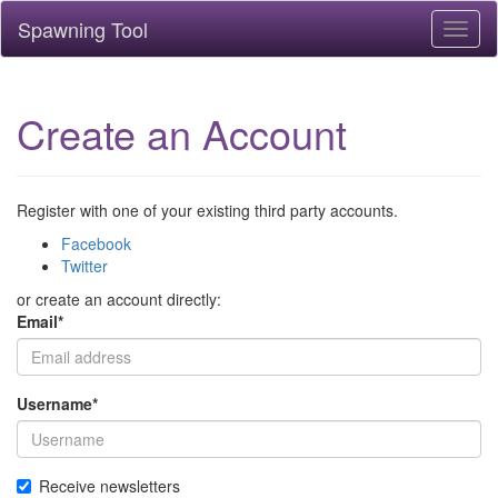
Spawning Tool
Toggl
naviga
Create an Account
Register with one of your existing third party accounts.
Facebook
Twitter
or create an account directly:
Email
*
Username
*
Receive newsletters