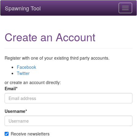
Spawning Tool
Toggl
naviga
Create an Account
Register with one of your existing third party accounts.
Facebook
Twitter
or create an account directly:
Email
*
Username
*
Receive newsletters