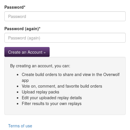
Password
*
Password (again)
*
Create an Account »
By creating an account, you can:
Create build orders to share and view in the Overwolf
app
Vote on, comment, and favorite build orders
Upload replay packs
Edit your uploaded replay details
Filter results to your own replays
Terms of use