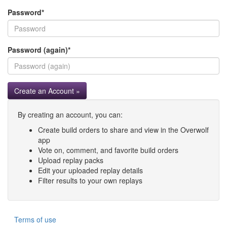
Password
*
Password (again)
*
Create an Account »
By creating an account, you can:
Create build orders to share and view in the Overwolf
app
Vote on, comment, and favorite build orders
Upload replay packs
Edit your uploaded replay details
Filter results to your own replays
Terms of use