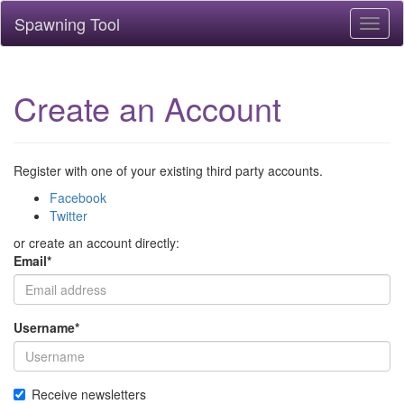
Spawning Tool
Toggl
naviga
Create an Account
Register with one of your existing third party accounts.
Facebook
Twitter
or create an account directly:
Email
*
Username
*
Receive newsletters