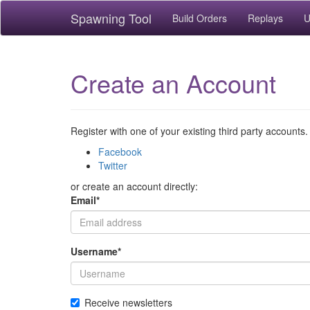
Spawning Tool
Build Orders
Replays
U
Create an Account
Register with one of your existing third party accounts.
Facebook
Twitter
or create an account directly:
Email
*
Username
*
Receive newsletters