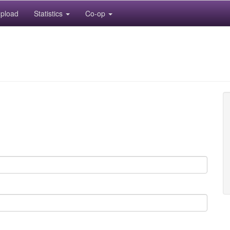
pload
Statistics
Co-op