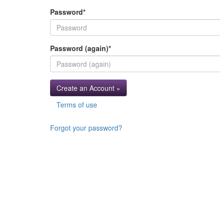
Password
*
Password (again)
*
Create an Account »
Terms of use
Forgot your password?