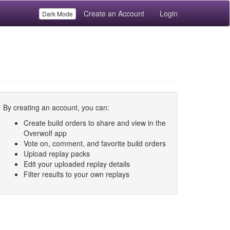
Create an Account
Login
Dark Mode
By creating an account, you can:
Create build orders to share and view in the
Overwolf app
Vote on, comment, and favorite build orders
Upload replay packs
Edit your uploaded replay details
Filter results to your own replays