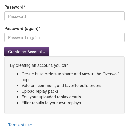
Password
*
Password (again)
*
Create an Account »
By creating an account, you can:
Create build orders to share and view in the Overwolf
app
Vote on, comment, and favorite build orders
Upload replay packs
Edit your uploaded replay details
Filter results to your own replays
Terms of use