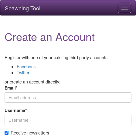
Spawning Tool
Toggl
naviga
Create an Account
Register with one of your existing third party accounts.
Facebook
Twitter
or create an account directly:
Email
*
Username
*
Receive newsletters