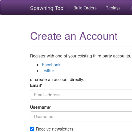
Spawning Tool
Build Orders
Replays
U
Create an Account
Register with one of your existing third party accounts.
Facebook
Twitter
or create an account directly:
Email
*
Username
*
Receive newsletters