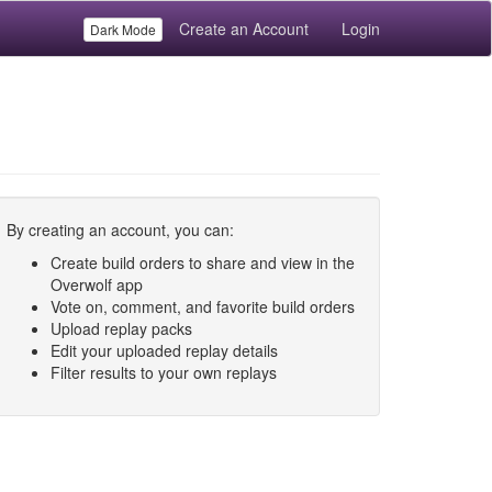
Create an Account
Login
Dark Mode
By creating an account, you can:
Create build orders to share and view in the
Overwolf app
Vote on, comment, and favorite build orders
Upload replay packs
Edit your uploaded replay details
Filter results to your own replays