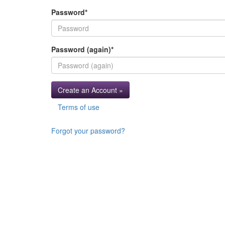
Password
*
Password (again)
*
Create an Account »
Terms of use
Forgot your password?