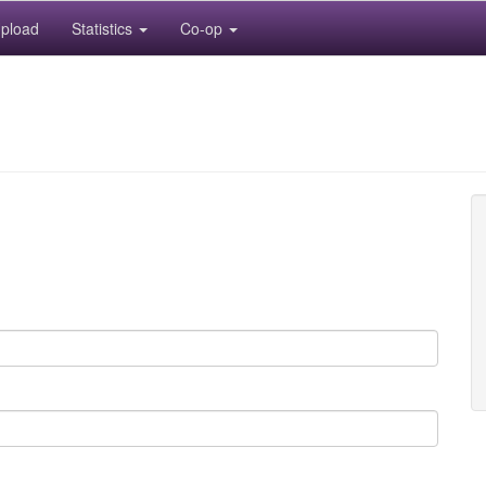
pload
Statistics
Co-op