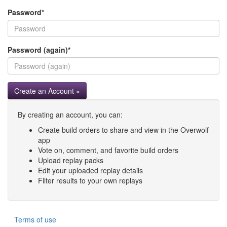
Password
*
Password (again)
*
Create an Account »
By creating an account, you can:
Create build orders to share and view in the Overwolf
app
Vote on, comment, and favorite build orders
Upload replay packs
Edit your uploaded replay details
Filter results to your own replays
Terms of use