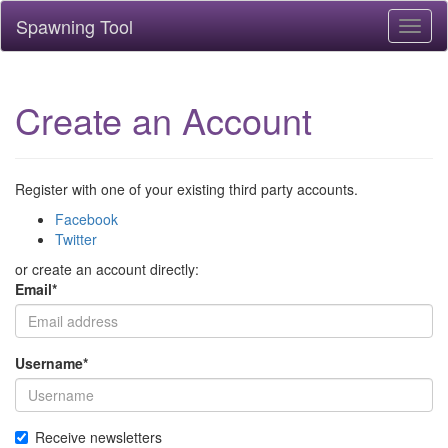
Spawning Tool
Toggl
naviga
Create an Account
Register with one of your existing third party accounts.
Facebook
Twitter
or create an account directly:
Email
*
Username
*
Receive newsletters