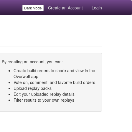
Create an Account
Login
Dark Mode
By creating an account, you can:
Create build orders to share and view in the
Overwolf app
Vote on, comment, and favorite build orders
Upload replay packs
Edit your uploaded replay details
Filter results to your own replays