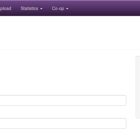
pload
Statistics
Co-op