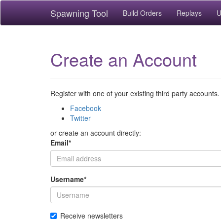
Spawning Tool
Build Orders
Replays
U
Create an Account
Register with one of your existing third party accounts.
Facebook
Twitter
or create an account directly:
Email
*
Username
*
Receive newsletters