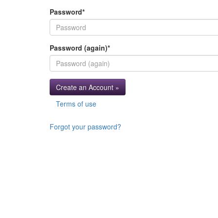
Password
*
Password (again)
*
Create an Account »
Terms of use
Forgot your password?