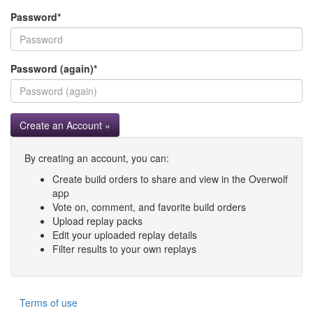
Password
*
Password (again)
*
Create an Account »
By creating an account, you can:
Create build orders to share and view in the Overwolf
app
Vote on, comment, and favorite build orders
Upload replay packs
Edit your uploaded replay details
Filter results to your own replays
Terms of use