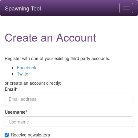
Spawning Tool
Toggl
naviga
Create an Account
Register with one of your existing third party accounts.
Facebook
Twitter
or create an account directly:
Email
*
Username
*
Receive newsletters