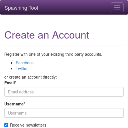
Spawning Tool
Toggl
naviga
Create an Account
Register with one of your existing third party accounts.
Facebook
Twitter
or create an account directly:
Email
*
Username
*
Receive newsletters