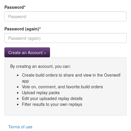
Password
*
Password (again)
*
Create an Account »
By creating an account, you can:
Create build orders to share and view in the Overwolf
app
Vote on, comment, and favorite build orders
Upload replay packs
Edit your uploaded replay details
Filter results to your own replays
Terms of use