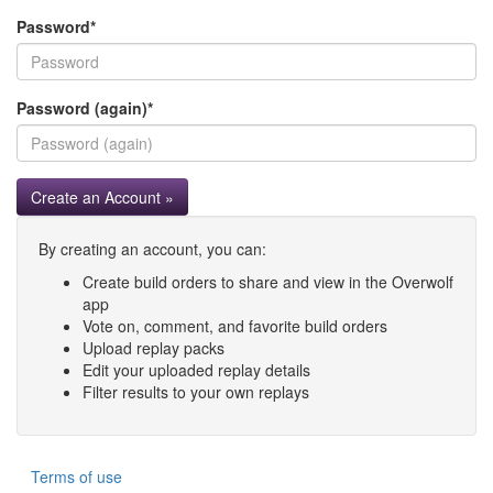
Password
*
Password (again)
*
Create an Account »
By creating an account, you can:
Create build orders to share and view in the Overwolf
app
Vote on, comment, and favorite build orders
Upload replay packs
Edit your uploaded replay details
Filter results to your own replays
Terms of use