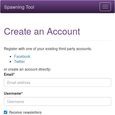
Spawning Tool
Toggl
naviga
Create an Account
Register with one of your existing third party accounts.
Facebook
Twitter
or create an account directly:
Email
*
Username
*
Receive newsletters