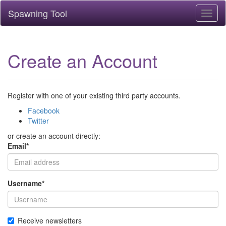
Spawning Tool
Toggl
naviga
Create an Account
Register with one of your existing third party accounts.
Facebook
Twitter
or create an account directly:
Email
*
Username
*
Receive newsletters