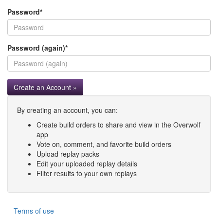
Password
*
Password (again)
*
Create an Account »
By creating an account, you can:
Create build orders to share and view in the Overwolf
app
Vote on, comment, and favorite build orders
Upload replay packs
Edit your uploaded replay details
Filter results to your own replays
Terms of use