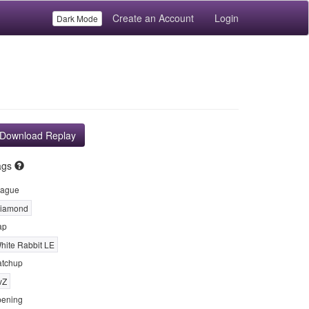
Create an Account
Login
Dark Mode
Download Replay
ags
ague
iamond
ap
hite Rabbit LE
tchup
vZ
ening