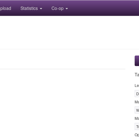
pload
Statistics
Co-op
T
Le
D
M
W
Ma
T
Op