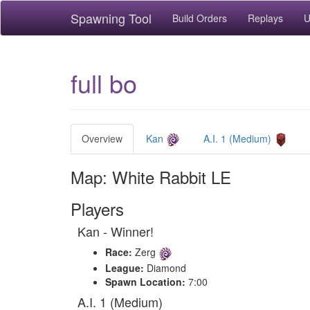
Spawning Tool
Build Orders
Replays
U
full bo
Overview
Kan
A.I. 1 (Medium)
Map: White Rabbit LE
Players
Kan - Winner!
Race:
Zerg
League:
Diamond
Spawn Location:
7:00
A.I. 1 (Medium)