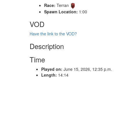
Race:
Terran
Spawn Location:
1:00
VOD
Have the link to the VOD?
Description
Time
Played on:
June 15, 2026, 12:35 p.m.
Length:
14:14