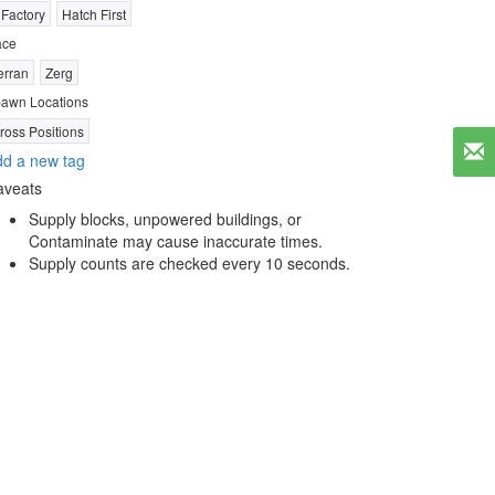
 Factory
Hatch First
ace
erran
Zerg
awn Locations
ross Positions
d a new tag
aveats
Supply blocks, unpowered buildings, or
Contaminate may cause inaccurate times.
Supply counts are checked every 10 seconds.