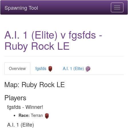
Spawning Tool
Toggl
naviga
A.I. 1 (Elite) v fgsfds -
Ruby Rock LE
Overview
fgsfds
A.I. 1 (Elite)
Map: Ruby Rock LE
Players
fgsfds - Winner!
Race:
Terran
A.I. 1 (Elite)