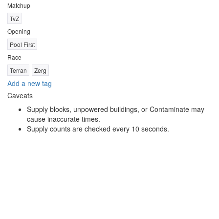
Matchup
TvZ
Opening
Pool First
Race
Terran
Zerg
Add a new tag
Caveats
Supply blocks, unpowered buildings, or Contaminate may
cause inaccurate times.
Supply counts are checked every 10 seconds.