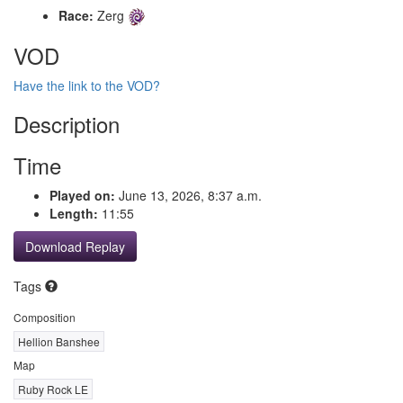
Race:
Zerg
VOD
Have the link to the VOD?
Description
Time
Played on:
June 13, 2026, 8:37 a.m.
Length:
11:55
Download Replay
Tags
Composition
Hellion Banshee
Map
Ruby Rock LE