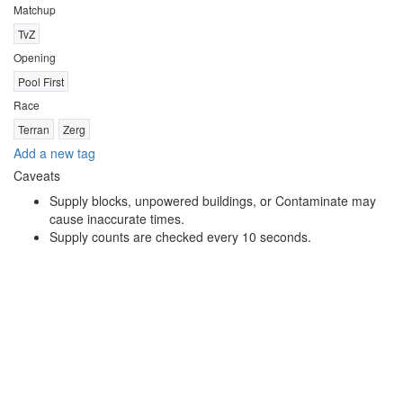
Matchup
TvZ
Opening
Pool First
Race
Terran
Zerg
Add a new tag
Caveats
Supply blocks, unpowered buildings, or Contaminate may
cause inaccurate times.
Supply counts are checked every 10 seconds.