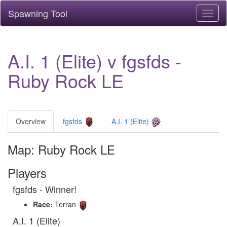
Spawning Tool
Toggl
naviga
A.I. 1 (Elite) v fgsfds -
Ruby Rock LE
Overview
fgsfds
A.I. 1 (Elite)
Map: Ruby Rock LE
Players
fgsfds - Winner!
Race:
Terran
A.I. 1 (Elite)