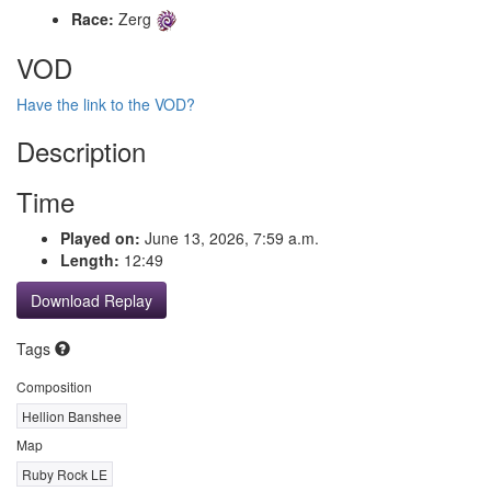
Race:
Zerg
VOD
Have the link to the VOD?
Description
Time
Played on:
June 13, 2026, 7:59 a.m.
Length:
12:49
Download Replay
Tags
Composition
Hellion Banshee
Map
Ruby Rock LE