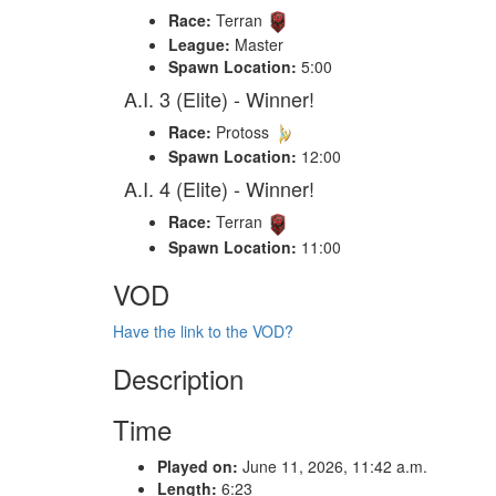
Race:
Terran
League:
Master
Spawn Location:
5:00
A.I. 3 (Elite) - Winner!
Race:
Protoss
Spawn Location:
12:00
A.I. 4 (Elite) - Winner!
Race:
Terran
Spawn Location:
11:00
VOD
Have the link to the VOD?
Description
Time
Played on:
June 11, 2026, 11:42 a.m.
Length:
6:23