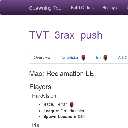
Spawning Tool
Build Orders
Replays
U
TVT_3rax_push
Overview
Hardvision
fris
A.I. 3
Map: Reclamation LE
Players
Hardvision
Race:
Terran
League:
Grandmaster
Spawn Location:
6:00
fris