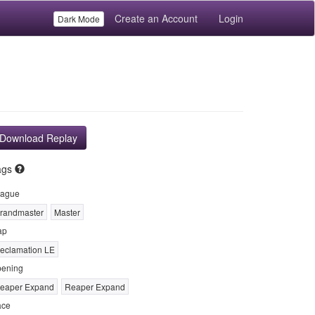
Create an Account
Login
Dark Mode
Download Replay
ags
ague
randmaster
Master
ap
eclamation LE
ening
eaper Expand
Reaper Expand
ace