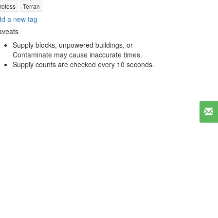
rotoss
Terran
d a new tag
aveats
Supply blocks, unpowered buildings, or
Contaminate may cause inaccurate times.
Supply counts are checked every 10 seconds.