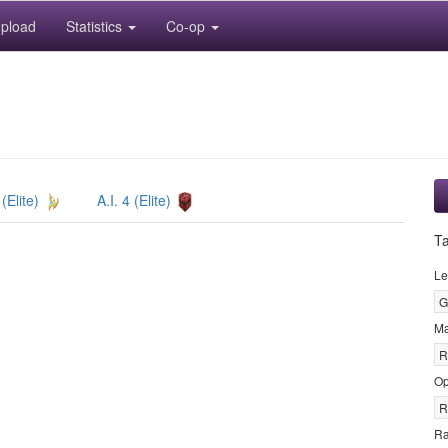
pload
Statistics
Co-op
 (Elite)
A.I. 4 (Elite)
T
Le
G
M
R
Op
R
R