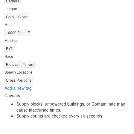
Carriers
League
Gold
Silver
Map
10000 Feet LE
Matchup
PvT
Race
Protoss
Terran
Spawn Locations
Cross Positions
Add a new tag
Caveats
Supply blocks, unpowered buildings, or Contaminate may
cause inaccurate times.
Supply counts are checked every 10 seconds.