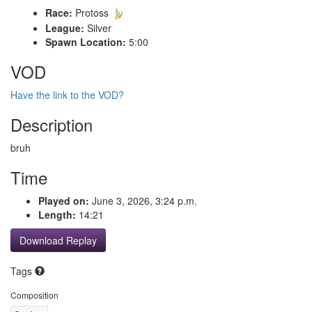
Race:
Protoss
League:
Silver
Spawn Location:
5:00
VOD
Have the link to the VOD?
Description
bruh
Time
Played on:
June 3, 2026, 3:24 p.m.
Length:
14:21
Download Replay
Tags
Composition