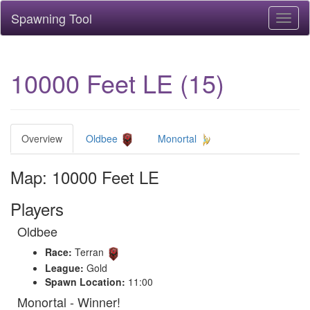
Spawning Tool
Toggl
naviga
10000 Feet LE (15)
Overview
Oldbee
Monortal
Map: 10000 Feet LE
Players
Oldbee
Race:
Terran
League:
Gold
Spawn Location:
11:00
Monortal - Winner!