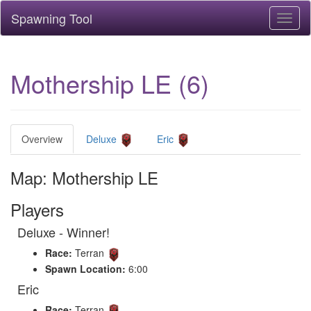
Spawning Tool
Toggl
naviga
Mothership LE (6)
Overview
Deluxe
Eric
Map: Mothership LE
Players
Deluxe - Winner!
Race:
Terran
Spawn Location:
6:00
Eric
Race:
Terran