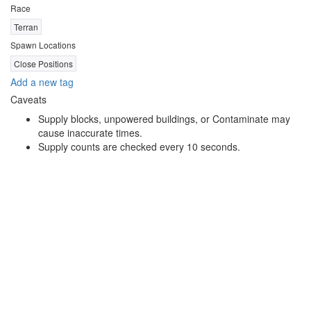
Race
Terran
Spawn Locations
Close Positions
Add a new tag
Caveats
Supply blocks, unpowered buildings, or Contaminate may
cause inaccurate times.
Supply counts are checked every 10 seconds.