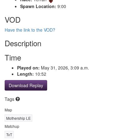
Spawn Location:
9:00
VOD
Have the link to the VOD?
Description
Time
Played on:
May 31, 2026, 3:09 a.m.
Length:
10:52
Download Replay
Tags
Map
Mothership LE
Matchup
TvT