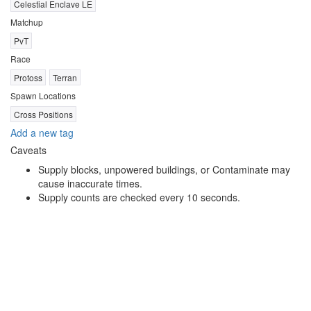
Celestial Enclave LE
Matchup
PvT
Race
Protoss
Terran
Spawn Locations
Cross Positions
Add a new tag
Caveats
Supply blocks, unpowered buildings, or Contaminate may
cause inaccurate times.
Supply counts are checked every 10 seconds.