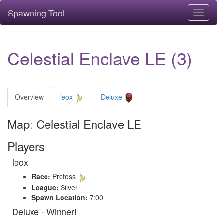
Spawning Tool
Toggl
naviga
Celestial Enclave LE (3)
Overview
leox
Deluxe
Map: Celestial Enclave LE
Players
leox
Race:
Protoss
League:
Silver
Spawn Location:
7:00
Deluxe - Winner!