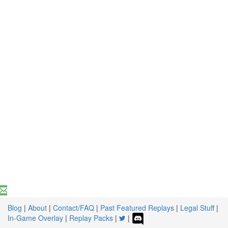
Blog
|
About
|
Contact/FAQ
|
Past Featured Replays
|
Legal Stuff
|
In-Game Overlay
|
Replay Packs
|
|