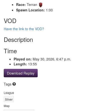
Race:
Terran
Spawn Location:
1:00
VOD
Have the link to the VOD?
Description
Time
Played on:
May 30, 2026, 6:47 p.m.
Length:
13:55
Download Replay
Tags
League
Silver
Map