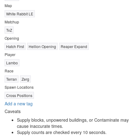
Map
White Rabbit LE
Matchup
TvZ
Opening
Hatch First
Hellion Opening
Reaper Expand
Player
Lambo
Race
Terran
Zerg
Spawn Locations
Cross Positions
Add a new tag
Caveats
Supply blocks, unpowered buildings, or Contaminate may
cause inaccurate times.
Supply counts are checked every 10 seconds.