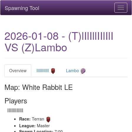
Spawning Tool
Toggl
naviga
2026-01-08 - (T)lIlIllIIlIlI
VS (Z)Lambo
Overview
lIlIllIIlIlI
Lambo
Map: White Rabbit LE
Players
lIlIllIIlIlI
Race:
Terran
League:
Master
Spawn Location:
7:00