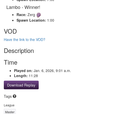
Lambo - Winner!
Race:
Zerg
Spawn Location:
1:00
VOD
Have the link to the VOD?
Description
Time
Played on:
Jan. 6, 2026, 9:01 a.m.
Length:
11:28
Download Replay
Tags
League
Master