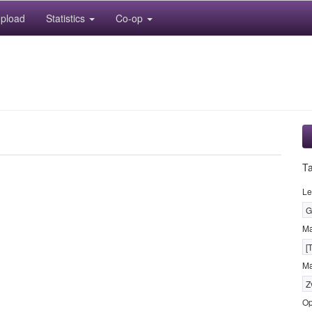
pload
Statistics
Co-op
T
Le
G
M
[
Ma
Z
Op