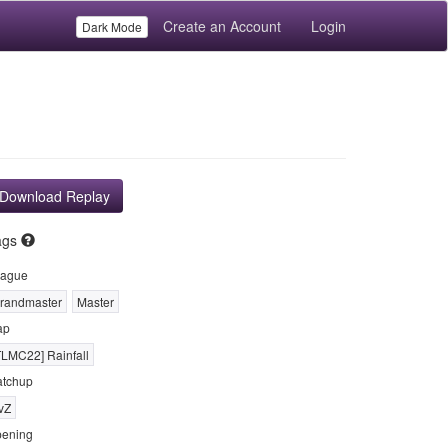
Create an Account
Login
Dark Mode
Download Replay
ags
ague
randmaster
Master
ap
TLMC22] Rainfall
tchup
vZ
ening