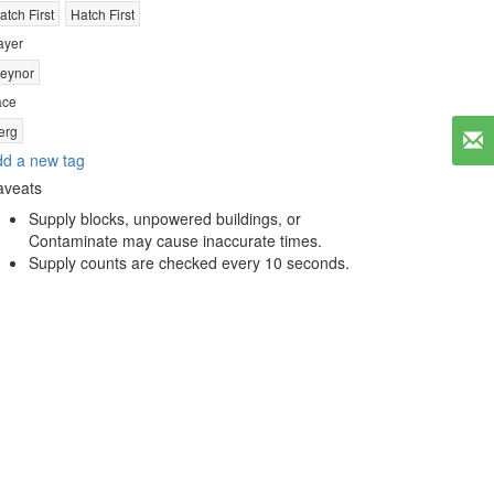
atch First
Hatch First
ayer
eynor
ace
erg
d a new tag
aveats
Supply blocks, unpowered buildings, or
Contaminate may cause inaccurate times.
Supply counts are checked every 10 seconds.