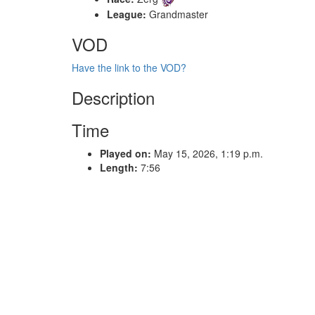
League:
Grandmaster
VOD
Have the link to the VOD?
Description
Time
Played on:
May 15, 2026, 1:19 p.m.
Length:
7:56