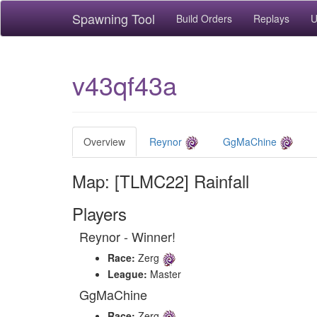
Spawning Tool
Build Orders
Replays
U
v43qf43a
Overview
Reynor
GgMaChine
Map: [TLMC22] Rainfall
Players
Reynor - Winner!
Race:
Zerg
League:
Master
GgMaChine
Race:
Zerg