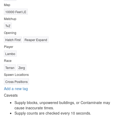
Map
10000 Feet LE
Matchup
TvZ
Opening
Hatch First
Reaper Expand
Player
Lambo
Race
Terran
Zerg
Spawn Locations
Cross Positions
Add a new tag
Caveats
Supply blocks, unpowered buildings, or Contaminate may
cause inaccurate times.
Supply counts are checked every 10 seconds.