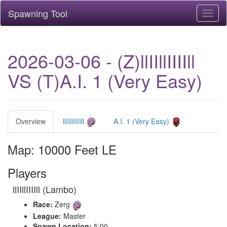
Spawning Tool
Toggl
naviga
2026-03-06 - (Z)llIIllIIIIll
VS (T)A.I. 1 (Very Easy)
Overview
llIIllIIIIll
A.I. 1 (Very Easy)
Map: 10000 Feet LE
Players
llIIllIIIIll (Lambo)
Race:
Zerg
League:
Master
Spawn Location:
5:00