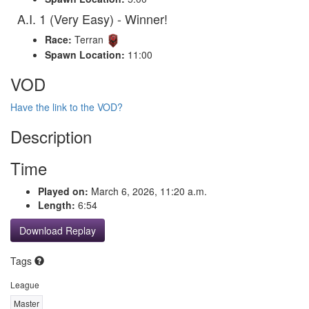
A.I. 1 (Very Easy) - Winner!
Race:
Terran
Spawn Location:
11:00
VOD
Have the link to the VOD?
Description
Time
Played on:
March 6, 2026, 11:20 a.m.
Length:
6:54
Download Replay
Tags
League
Master