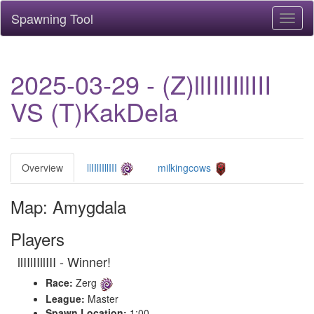
Spawning Tool
Toggl
naviga
2025-03-29 - (Z)llIIlIIllIII
VS (T)KakDela
Overview
llIIlIIllIII
milkingcows
Map: Amygdala
Players
llIIlIIllIII - Winner!
Race:
Zerg
League:
Master
Spawn Location:
1:00