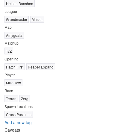
Hellion Banshee
League
Grandmaster
Master
Map
Amygdala
Matchup
TvZ
Opening
Hatch First
Reaper Expand
Player
MilkiCow
Race
Terran
Zerg
Spawn Locations
Cross Positions
Add a new tag
Caveats