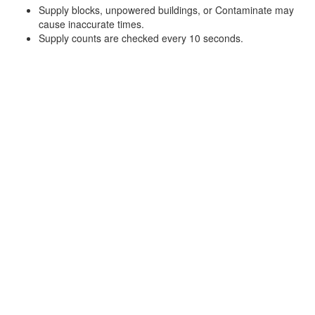
Supply blocks, unpowered buildings, or Contaminate may
cause inaccurate times.
Supply counts are checked every 10 seconds.