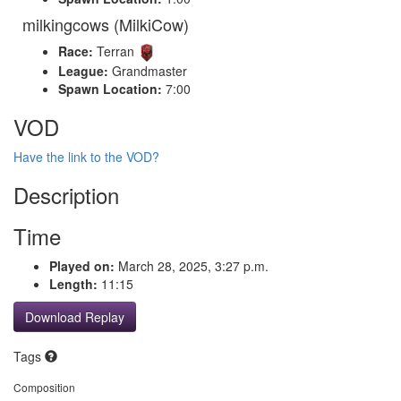
milkingcows (MilkiCow)
Race:
Terran
League:
Grandmaster
Spawn Location:
7:00
VOD
Have the link to the VOD?
Description
Time
Played on:
March 28, 2025, 3:27 p.m.
Length:
11:15
Download Replay
Tags
Composition