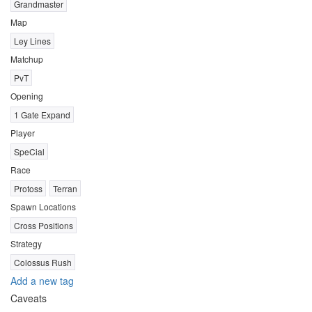
Grandmaster
Map
Ley Lines
Matchup
PvT
Opening
1 Gate Expand
Player
SpeCial
Race
Protoss
Terran
Spawn Locations
Cross Positions
Strategy
Colossus Rush
Add a new tag
Caveats