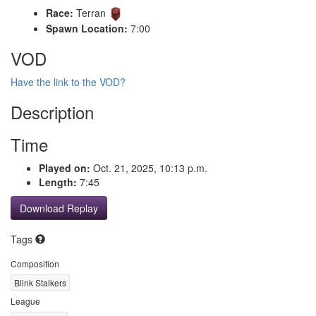
Race:
Terran
Spawn Location:
7:00
VOD
Have the link to the VOD?
Description
Time
Played on:
Oct. 21, 2025, 10:13 p.m.
Length:
7:45
Download Replay
Tags
Composition
Blink Stalkers
League