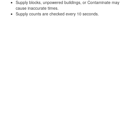
Supply blocks, unpowered buildings, or Contaminate may
cause inaccurate times.
Supply counts are checked every 10 seconds.