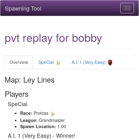
Spawning Tool
Toggl
naviga
pvt replay for bobby
Overview
SpeCial
A.I. 1 (Very Easy)
Map: Ley Lines
Players
SpeCial
Race:
Protoss
League:
Grandmaster
Spawn Location:
1:00
A.I. 1 (Very Easy) - Winner!