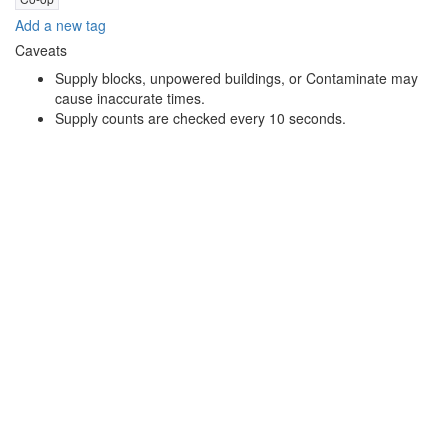
Add a new tag
Caveats
Supply blocks, unpowered buildings, or Contaminate may
cause inaccurate times.
Supply counts are checked every 10 seconds.