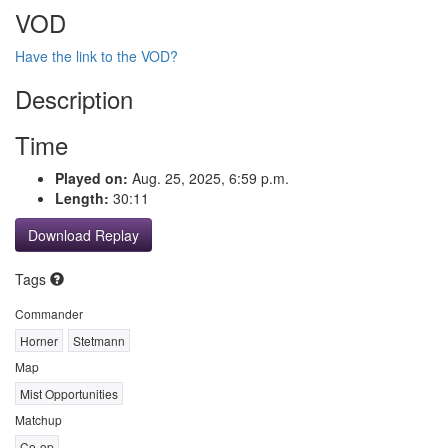
VOD
Have the link to the VOD?
Description
Time
Played on:
Aug. 25, 2025, 6:59 p.m.
Length:
30:11
Download Replay
Tags
Commander
Horner
Stetmann
Map
Mist Opportunities
Matchup
Co-op