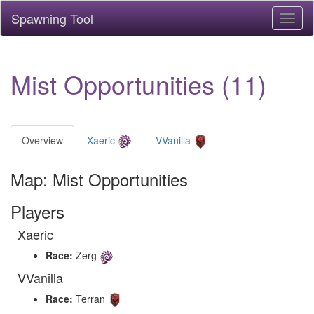
Spawning Tool
Toggl
naviga
Mist Opportunities (11)
Overview
Xaeric
VVanilla
Map: Mist Opportunities
Players
Xaeric
Race:
Zerg
VVanilla
Race:
Terran