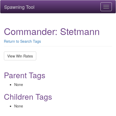
Spawning Tool
Toggl
naviga
Commander: Stetmann
Return to Search Tags
View Win Rates
Parent Tags
None
Children Tags
None