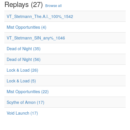
Replays (27)
Browse all
VT_Stetmann_The.A.I._100%_1542
Mist Opportunities (4)
VT_Stetmann_SIN_any%_1046
Dead of Night (35)
Dead of Night (56)
Lock & Load (26)
Lock & Load (5)
Mist Opportunities (22)
Scythe of Amon (17)
Void Launch (17)