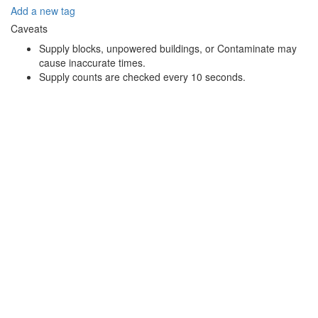
Add a new tag
Caveats
Supply blocks, unpowered buildings, or Contaminate may
cause inaccurate times.
Supply counts are checked every 10 seconds.