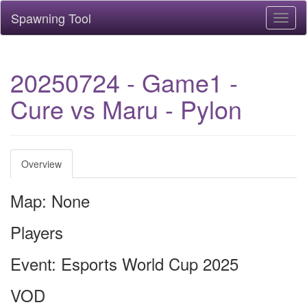
Spawning Tool
Toggl
naviga
20250724 - Game1 -
Cure vs Maru - Pylon
Overview
Map: None
Players
Event: Esports World Cup 2025
VOD