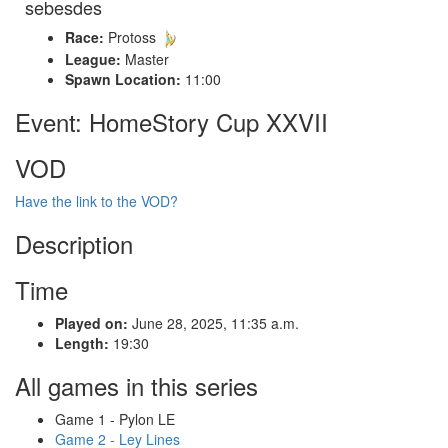
sebesdes
Race:
Protoss
League:
Master
Spawn Location:
11:00
Event: HomeStory Cup XXVII
VOD
Have the link to the VOD?
Description
Time
Played on:
June 28, 2025, 11:35 a.m.
Length:
19:30
All games in this series
Game 1 - Pylon LE
Game 2 - Ley Lines