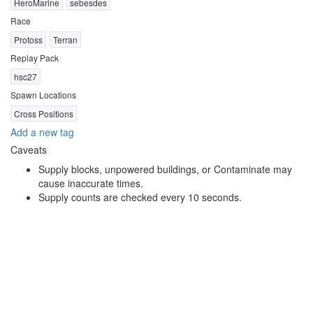
HeroMarine
sebesdes
Race
Protoss
Terran
Replay Pack
hsc27
Spawn Locations
Cross Positions
Add a new tag
Caveats
Supply blocks, unpowered buildings, or Contaminate may
cause inaccurate times.
Supply counts are checked every 10 seconds.