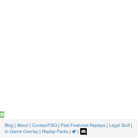
Blog
|
About
|
Contact/FAQ
|
Past Featured Replays
|
Legal Stuff
|
In-Game Overlay
|
Replay Packs
|
|