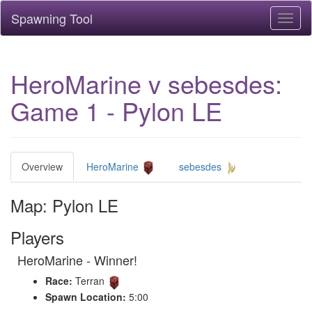
Spawning Tool
Toggl
naviga
HeroMarine v sebesdes:
Game 1 - Pylon LE
Overview
HeroMarine
sebesdes
Map: Pylon LE
Players
HeroMarine - Winner!
Race:
Terran
Spawn Location:
5:00