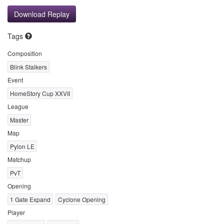
Download Replay
Tags
Composition
Blink Stalkers
Event
HomeStory Cup XXVII
League
Master
Map
Pylon LE
Matchup
PvT
Opening
1 Gate Expand
Cyclone Opening
Player