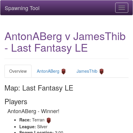
Spawning Tool
Toggl
naviga
AntonABerg v JamesThib
- Last Fantasy LE
Overview
AntonABerg
JamesThib
Map: Last Fantasy LE
Players
AntonABerg - Winner!
Race:
Terran
League:
Silver
Spawn Location:
3:00