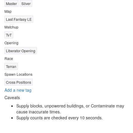
Master
Silver
Map
Last Fantasy LE
Matchup
TvT
Opening
Liberator Opening
Race
Terran
Spawn Locations
Cross Positions
Add a new tag
Caveats
Supply blocks, unpowered buildings, or Contaminate may
cause inaccurate times.
Supply counts are checked every 10 seconds.