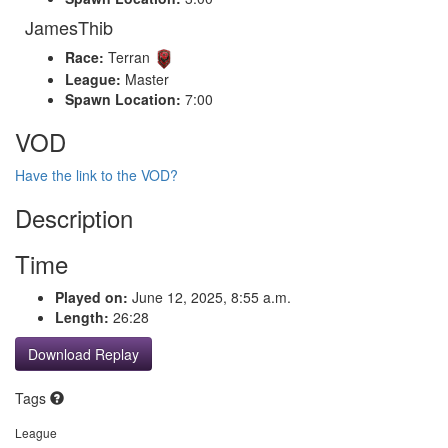
JamesThib
Race:
Terran
League:
Master
Spawn Location:
7:00
VOD
Have the link to the VOD?
Description
Time
Played on:
June 12, 2025, 8:55 a.m.
Length:
26:28
Download Replay
Tags
League