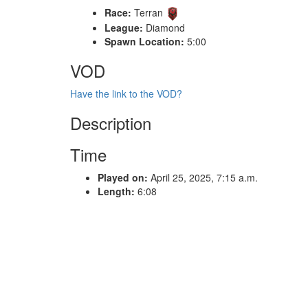
Race:
Terran
League:
Diamond
Spawn Location:
5:00
VOD
Have the link to the VOD?
Description
Time
Played on:
April 25, 2025, 7:15 a.m.
Length:
6:08