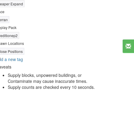
eaper Expand
ace
erran
play Pack
reditionep2
awn Locations
lose Positions
d a new tag
aveats
Supply blocks, unpowered buildings, or
Contaminate may cause inaccurate times.
Supply counts are checked every 10 seconds.