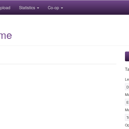
pload
Statistics
Co-op
ime
T
Le
D
M
E
Ma
T
Op