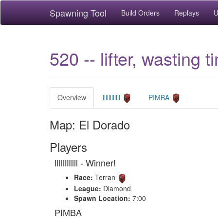
Spawning Tool
Build Orders
Replays
U
520 -- lifter, wasting t
Overview
llllllllllll
PIMBA
Map: El Dorado
Players
llllllllllll - Winner!
Race:
Terran
League:
Diamond
Spawn Location:
7:00
PIMBA