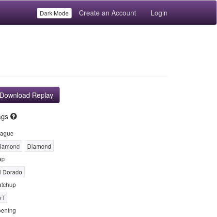
Create an Account
Login
Dark Mode
Download Replay
ags
ague
iamond
Diamond
ap
l Dorado
tchup
vT
ening