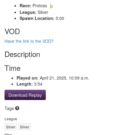
Race:
Protoss
League:
Silver
Spawn Location:
5:00
VOD
Have the link to the VOD?
Description
Time
Played on:
April 21, 2025, 10:09 a.m.
Length:
3:54
Download Replay
Tags
League
Silver
Silver
Map