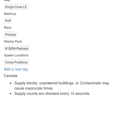
King's Cove LE
Matchup
PvP
Race
Protoss
Replay Pack
#1B2M-Replays
Spawn Locations
Cross Positions
Add a new tag
Caveats
Supply blocks, unpowered buildings, or Contaminate may
cause inaccurate times.
Supply counts are checked every 10 seconds.