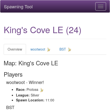
Spawning Tool
Toggl
naviga
King's Cove LE (24)
Overview
wootwoot
BST
Map: King's Cove LE
Players
wootwoot - Winner!
Race:
Protoss
League:
Silver
Spawn Location:
11:00
BST