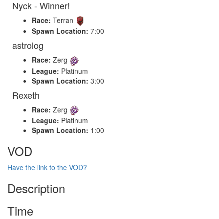
Nyck - Winner!
Race:
Terran
Spawn Location:
7:00
astrolog
Race:
Zerg
League:
Platinum
Spawn Location:
3:00
Rexeth
Race:
Zerg
League:
Platinum
Spawn Location:
1:00
VOD
Have the link to the VOD?
Description
Time