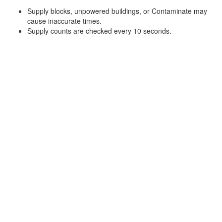
Supply blocks, unpowered buildings, or Contaminate may
cause inaccurate times.
Supply counts are checked every 10 seconds.