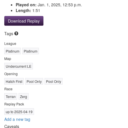
Played on:
Jan. 1, 2025, 12:53 p.m.
Length:
1:51
Download Replay
Tags
League
Platinum
Platinum
Map
Undercurrent LE
Opening
Hatch First
Pool Only
Pool Only
Race
Terran
Zerg
Replay Pack
up to 2025-04-19
Add a new tag
Caveats