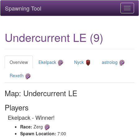
Spawning Tool
Toggl
naviga
Undercurrent LE (9)
Overview
Ekelpack
Nyck
astrolog
Rexeth
Map: Undercurrent LE
Players
Ekelpack - Winner!
Race:
Zerg
Spawn Location:
7:00