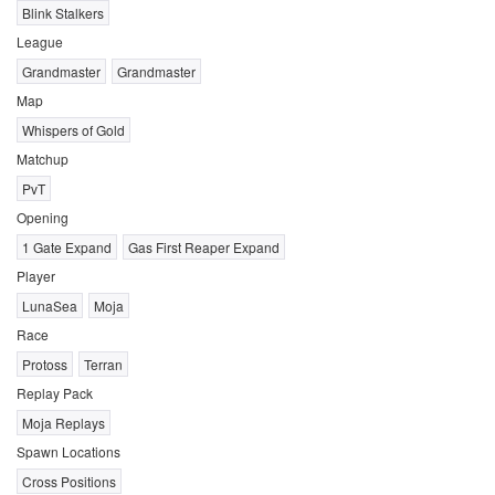
Blink Stalkers
League
Grandmaster
Grandmaster
Map
Whispers of Gold
Matchup
PvT
Opening
1 Gate Expand
Gas First Reaper Expand
Player
LunaSea
Moja
Race
Protoss
Terran
Replay Pack
Moja Replays
Spawn Locations
Cross Positions