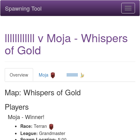
Spawning Tool
Toggl
naviga
llllllllllll v Moja - Whispers
of Gold
Overview
Moja
llllllllllll
Map: Whispers of Gold
Players
Moja - Winner!
Race:
Terran
League:
Grandmaster
Spawn Location:
5:00