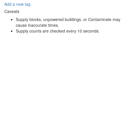
Add a new tag
Caveats
Supply blocks, unpowered buildings, or Contaminate may
cause inaccurate times.
Supply counts are checked every 10 seconds.