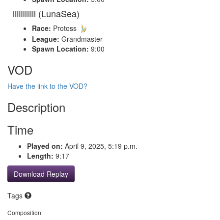
llllllllllll (LunaSea)
Race:
Protoss
League:
Grandmaster
Spawn Location:
9:00
VOD
Have the link to the VOD?
Description
Time
Played on:
April 9, 2025, 5:19 p.m.
Length:
9:17
Download Replay
Tags
Composition