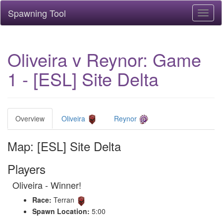
Spawning Tool
Toggl
naviga
Oliveira v Reynor: Game
1 - [ESL] Site Delta
Overview
Oliveira
Reynor
Map: [ESL] Site Delta
Players
Oliveira - Winner!
Race:
Terran
Spawn Location:
5:00