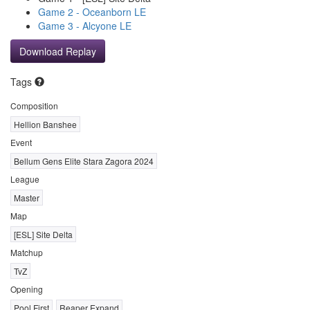
Game 2 - Oceanborn LE
Game 3 - Alcyone LE
Download Replay
Tags
Composition
Hellion Banshee
Event
Bellum Gens Elite Stara Zagora 2024
League
Master
Map
[ESL] Site Delta
Matchup
TvZ
Opening
Pool First
Reaper Expand