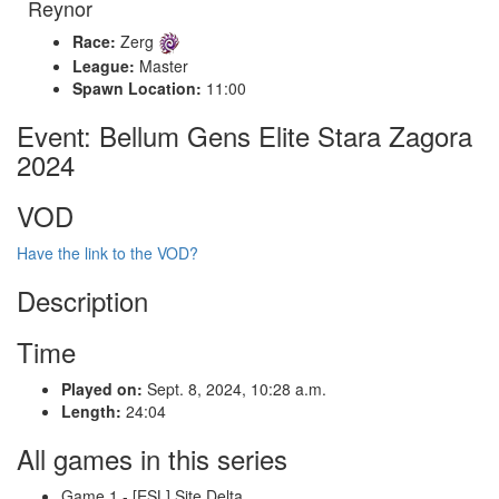
Reynor
Race:
Zerg
League:
Master
Spawn Location:
11:00
Event: Bellum Gens Elite Stara Zagora
2024
VOD
Have the link to the VOD?
Description
Time
Played on:
Sept. 8, 2024, 10:28 a.m.
Length:
24:04
All games in this series
Game 1 - [ESL] Site Delta