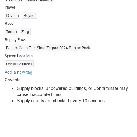
Player
Oliveira
Reynor
Race
Terran
Zerg
Replay Pack
Bellum Gens Elite Stara Zagora 2024 Replay Pack
Spawn Locations
Cross Positions
Add a new tag
Caveats
Supply blocks, unpowered buildings, or Contaminate may
cause inaccurate times.
Supply counts are checked every 10 seconds.