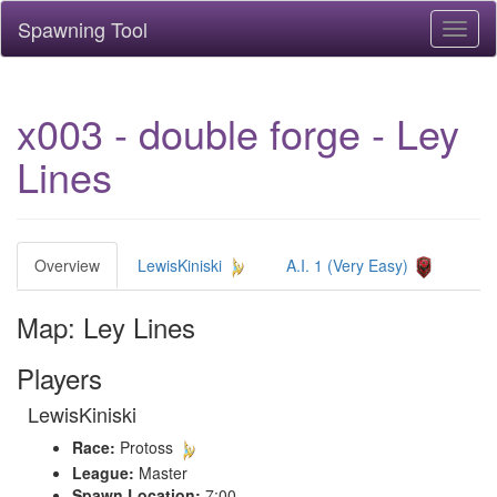
Spawning Tool
Toggl
naviga
x003 - double forge - Ley
Lines
Overview
LewisKiniski
A.I. 1 (Very Easy)
Map: Ley Lines
Players
LewisKiniski
Race:
Protoss
League:
Master
Spawn Location:
7:00