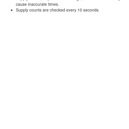
cause inaccurate times.
Supply counts are checked every 10 seconds.