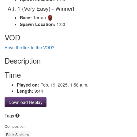
A.I. 1 (Very Easy) - Winner!
Race:
Terran
Spawn Location:
1:00
VOD
Have the link to the VOD?
Description
Time
Played on:
Feb. 19, 2025, 1:58 a.m.
Length:
9:44
Download Replay
Tags
Composition
Blink Stalkers