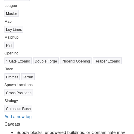
League
Master
Map
Ley Lines
Matchup
PvT
Opening
1 Gate Expand
Double Forge
Phoenix Opening
Reaper Expand
Race
Protoss
Terran
Spawn Locations
Cross Positions
Strategy
Colossus Rush
Add a new tag
Caveats
Supply blocks, unpowered buildings, or Contaminate may