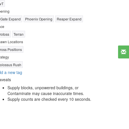
vT
ening
 Gate Expand
Phoenix Opening
Reaper Expand
ace
rotoss
Terran
awn Locations
ross Positions
rategy
olossus Rush
d a new tag
aveats
Supply blocks, unpowered buildings, or
Contaminate may cause inaccurate times.
Supply counts are checked every 10 seconds.