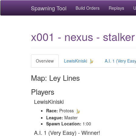
Spawning Tool
Build Orders
Replays
U
x001 - nexus - stalker
Overview
LewisKiniski
A.I. 1 (Very Eas
Map: Ley Lines
Players
LewisKiniski
Race:
Protoss
League:
Master
Spawn Location:
1:00
A.I. 1 (Very Easy) - Winner!