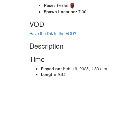
Race:
Terran
Spawn Location:
7:00
VOD
Have the link to the VOD?
Description
Time
Played on:
Feb. 19, 2025, 1:33 a.m.
Length:
9:44