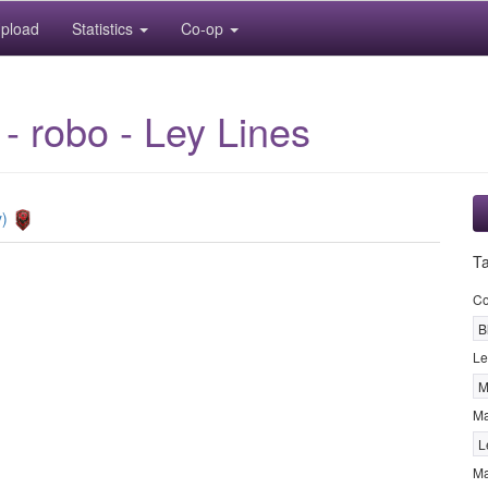
pload
Statistics
Co-op
 - robo - Ley Lines
y)
T
Co
B
Le
M
M
L
Ma