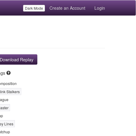
Create an Account
Login
Dark Mode
Download Replay
ags
mposition
link Stalkers
ague
aster
ap
ey Lines
tchup