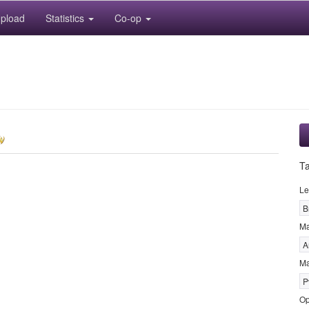
pload
Statistics
Co-op
T
Le
B
M
A
Ma
P
Op