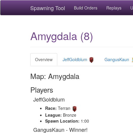
Spawning Tool
Build Orders
Replays
U
Amygdala (8)
Overview
JeffGoldblum
GangusKaun
Map: Amygdala
Players
JeffGoldblum
Race:
Terran
League:
Bronze
Spawn Location:
1:00
GangusKaun - Winner!