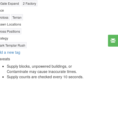
 Gate Expand
2 Factory
ace
rotoss
Terran
awn Locations
ross Positions
rategy
ark Templar Rush
d a new tag
aveats
Supply blocks, unpowered buildings, or
Contaminate may cause inaccurate times.
Supply counts are checked every 10 seconds.