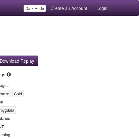
Create an Account
Login
Dark Mode
Download Replay
ags
ague
ronze
Gold
ap
mygdala
tchup
vT
ening