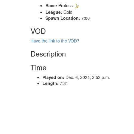
Race:
Protoss
League:
Gold
Spawn Location:
7:00
VOD
Have the link to the VOD?
Description
Time
Played on:
Dec. 6, 2024, 2:52 p.m.
Length:
7:31