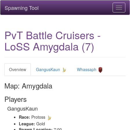
Spawning Tool
Toggl
naviga
PvT Battle Cruisers -
LoSS Amygdala (7)
Overview
GangusKaun
Whassaph
Map: Amygdala
Players
GangusKaun
Race:
Protoss
League:
Gold
Spawn Location:
7:00