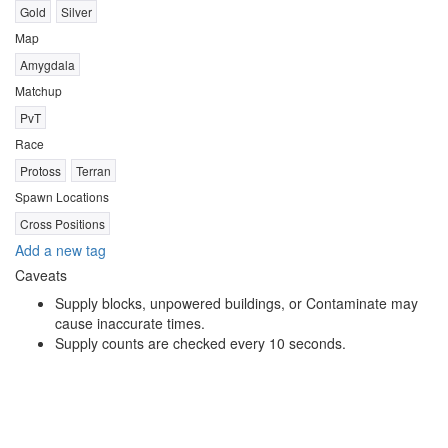
Gold
Silver
Map
Amygdala
Matchup
PvT
Race
Protoss
Terran
Spawn Locations
Cross Positions
Add a new tag
Caveats
Supply blocks, unpowered buildings, or Contaminate may
cause inaccurate times.
Supply counts are checked every 10 seconds.