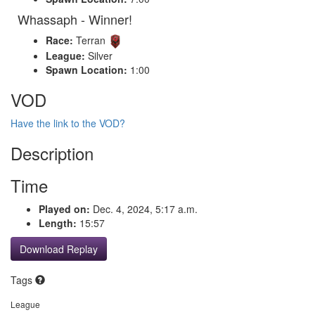
Whassaph - Winner!
Race:
Terran
League:
Silver
Spawn Location:
1:00
VOD
Have the link to the VOD?
Description
Time
Played on:
Dec. 4, 2024, 5:17 a.m.
Length:
15:57
Download Replay
Tags
League