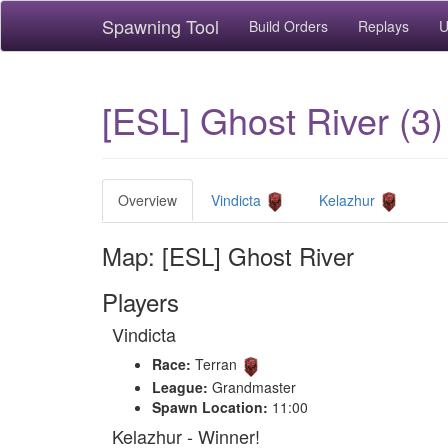
Spawning Tool
Build Orders
Replays
U
[ESL] Ghost River (3)
Overview
Vindicta
Kelazhur
Map: [ESL] Ghost River
Players
Vindicta
Race:
Terran
League:
Grandmaster
Spawn Location:
11:00
Kelazhur - Winner!