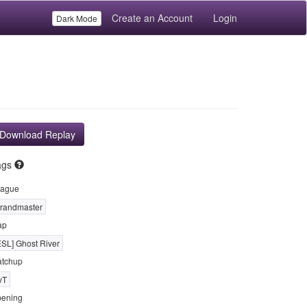
Create an Account
Login
Dark Mode
Download Replay
ags
ague
randmaster
ap
ESL] Ghost River
tchup
vT
ening