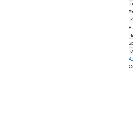
C
Pl
K
R
T
Sp
C
Ad
C