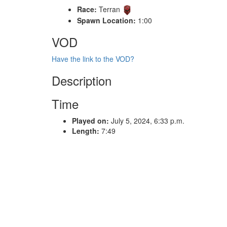
Race:
Terran
Spawn Location:
1:00
VOD
Have the link to the VOD?
Description
Time
Played on:
July 5, 2024, 6:33 p.m.
Length:
7:49