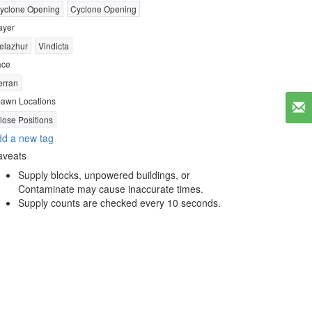
yclone Opening
Cyclone Opening
ayer
elazhur
Vindicta
ace
erran
awn Locations
lose Positions
d a new tag
aveats
Supply blocks, unpowered buildings, or
Contaminate may cause inaccurate times.
Supply counts are checked every 10 seconds.