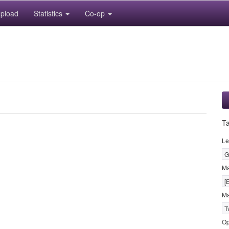
pload
Statistics
Co-op
T
Le
G
M
[
Ma
T
Op