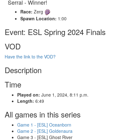
Serral - Winner!
Race:
Zerg
Spawn Location:
1:00
Event: ESL Spring 2024 Finals
VOD
Have the link to the VOD?
Description
Time
Played on:
June 1, 2024, 8:11 p.m.
Length:
6:49
All games in this series
Game 1 - [ESL] Oceanborn
Game 2 - [ESL] Goldenaura
Game 3 - [ESL] Ghost River