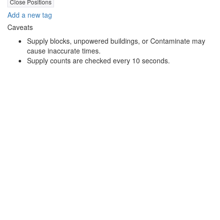
Close Positions
Add a new tag
Caveats
Supply blocks, unpowered buildings, or Contaminate may
cause inaccurate times.
Supply counts are checked every 10 seconds.