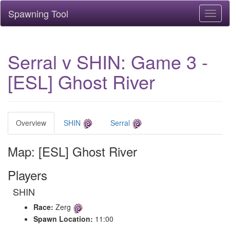
Spawning Tool
Toggl
naviga
Serral v SHIN: Game 3 -
[ESL] Ghost River
Overview
SHIN
Serral
Map: [ESL] Ghost River
Players
SHIN
Race:
Zerg
Spawn Location:
11:00