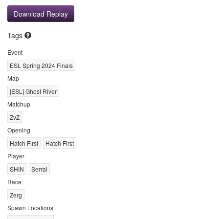
Download Replay
Tags
Event
ESL Spring 2024 Finals
Map
[ESL] Ghost River
Matchup
ZvZ
Opening
Hatch First
Hatch First
Player
SHIN
Serral
Race
Zerg
Spawn Locations