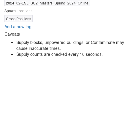
2024_02-ESL_SC2_Masters_Spring_2024_Online
Spawn Locations
Cross Positions
Add a new tag
Caveats
Supply blocks, unpowered buildings, or Contaminate may
cause inaccurate times.
Supply counts are checked every 10 seconds.