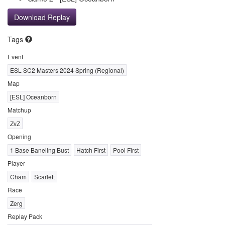
Download Replay
Tags
Event
ESL SC2 Masters 2024 Spring (Regional)
Map
[ESL] Oceanborn
Matchup
ZvZ
Opening
1 Base Baneling Bust
Hatch First
Pool First
Player
Cham
Scarlett
Race
Zerg
Replay Pack