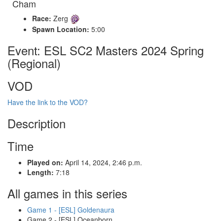
Cham
Race:
Zerg
Spawn Location:
5:00
Event: ESL SC2 Masters 2024 Spring
(Regional)
VOD
Have the link to the VOD?
Description
Time
Played on:
April 14, 2024, 2:46 p.m.
Length:
7:18
All games in this series
Game 1 - [ESL] Goldenaura
Game 2 - [ESL] Oceanborn