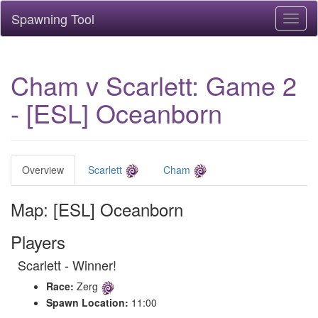
Spawning Tool
Toggl
naviga
Cham v Scarlett: Game 2
- [ESL] Oceanborn
Overview
Scarlett
Cham
Map: [ESL] Oceanborn
Players
Scarlett - Winner!
Race:
Zerg
Spawn Location:
11:00