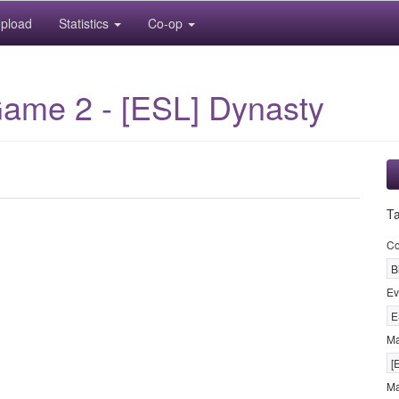
pload
Statistics
Co-op
Game 2 - [ESL] Dynasty
T
Co
B
Ev
E
M
[
Ma