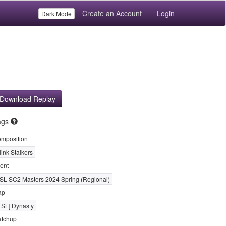
Create an Account
Login
Dark Mode
Download Replay
ags
mposition
link Stalkers
ent
SL SC2 Masters 2024 Spring (Regional)
ap
ESL] Dynasty
tchup