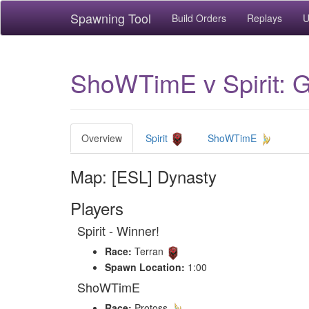
Spawning Tool
Build Orders
Replays
U
ShoWTimE v Spirit: 
Overview
Spirit
ShoWTimE
Map: [ESL] Dynasty
Players
Spirit - Winner!
Race:
Terran
Spawn Location:
1:00
ShoWTimE
Race:
Protoss