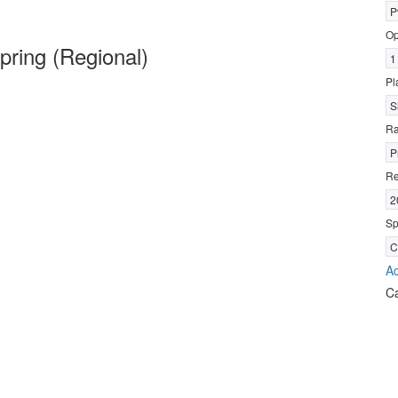
P
Op
ring (Regional)
1
Pl
S
R
P
Re
2
Sp
C
Ad
C