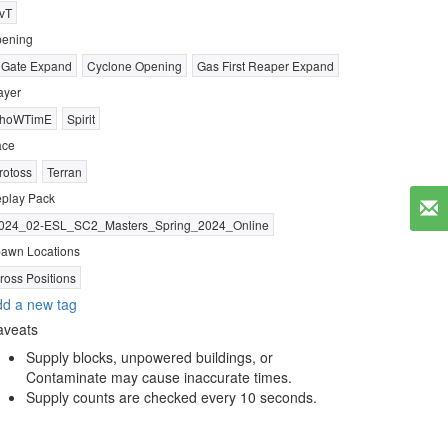
vT
ening
 Gate Expand
Cyclone Opening
Gas First Reaper Expand
ayer
hoWTimE
Spirit
ace
rotoss
Terran
play Pack
024_02-ESL_SC2_Masters_Spring_2024_Online
awn Locations
ross Positions
d a new tag
aveats
Supply blocks, unpowered buildings, or
Contaminate may cause inaccurate times.
Supply counts are checked every 10 seconds.