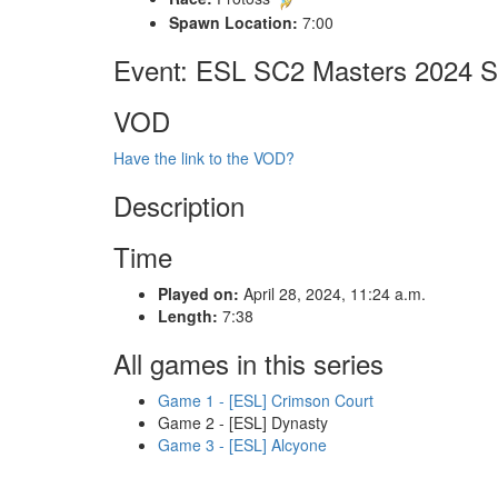
Spawn Location:
7:00
Event: ESL SC2 Masters 2024 Sp
VOD
Have the link to the VOD?
Description
Time
Played on:
April 28, 2024, 11:24 a.m.
Length:
7:38
All games in this series
Game 1 - [ESL] Crimson Court
Game 2 - [ESL] Dynasty
Game 3 - [ESL] Alcyone