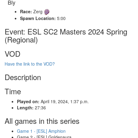
Bly
Race:
Zerg
Spawn Location:
5:00
Event: ESL SC2 Masters 2024 Spring
(Regional)
VOD
Have the link to the VOD?
Description
Time
Played on:
April 19, 2024, 1:37 p.m.
Length:
27:36
All games in this series
Game 1 - [ESL] Amphion
Game 2 - [ESL] Goldenaura