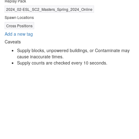
Replay Pack
2024_02-ESL_SC2_Masters_Spring_2024_Online
Spawn Locations
Cross Positions
Add a new tag
Caveats
Supply blocks, unpowered buildings, or Contaminate may
cause inaccurate times.
Supply counts are checked every 10 seconds.