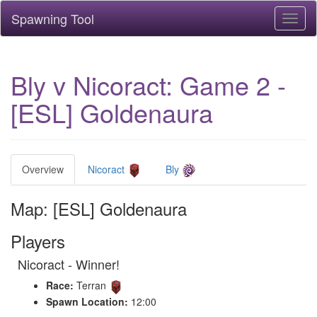
Spawning Tool
Toggl
naviga
Bly v Nicoract: Game 2 -
[ESL] Goldenaura
Overview
Nicoract
Bly
Map: [ESL] Goldenaura
Players
Nicoract - Winner!
Race:
Terran
Spawn Location:
12:00