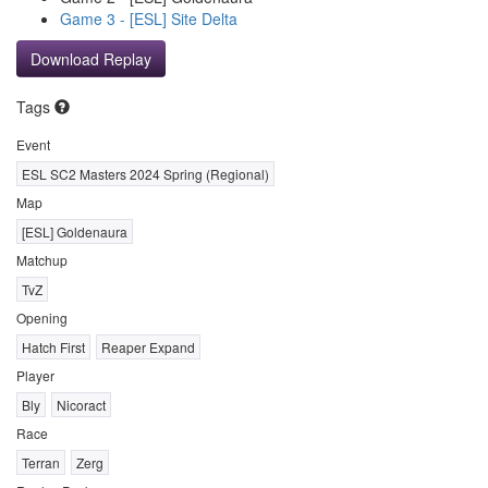
Game 3 - [ESL] Site Delta
Download Replay
Tags
Event
ESL SC2 Masters 2024 Spring (Regional)
Map
[ESL] Goldenaura
Matchup
TvZ
Opening
Hatch First
Reaper Expand
Player
Bly
Nicoract
Race
Terran
Zerg