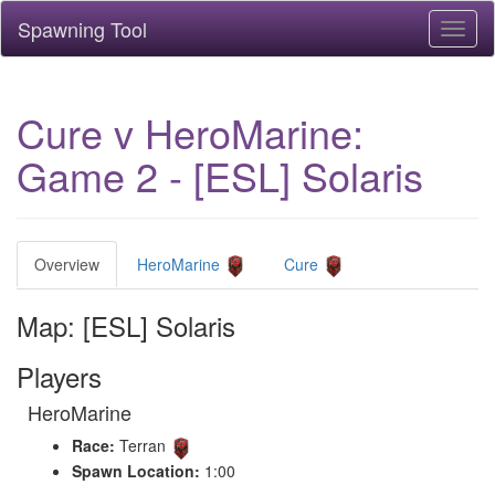
Spawning Tool
Toggl
naviga
Cure v HeroMarine:
Game 2 - [ESL] Solaris
Overview
HeroMarine
Cure
Map: [ESL] Solaris
Players
HeroMarine
Race:
Terran
Spawn Location:
1:00