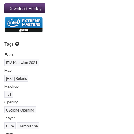
Download Replay
Tags
Event
IEM Katowice 2024
Map
[ESL] Solaris
Matchup
TvT
Opening
Cyclone Opening
Player
Cure
HeroMarine
Race