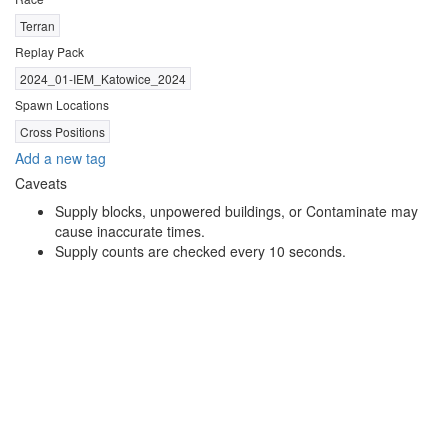
Terran
Replay Pack
2024_01-IEM_Katowice_2024
Spawn Locations
Cross Positions
Add a new tag
Caveats
Supply blocks, unpowered buildings, or Contaminate may
cause inaccurate times.
Supply counts are checked every 10 seconds.