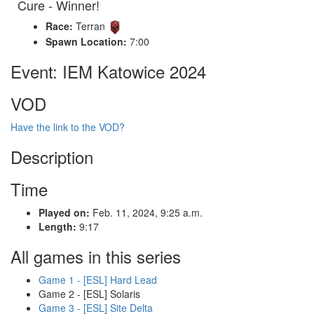
Cure - Winner!
Race:
Terran
Spawn Location:
7:00
Event: IEM Katowice 2024
VOD
Have the link to the VOD?
Description
Time
Played on:
Feb. 11, 2024, 9:25 a.m.
Length:
9:17
All games in this series
Game 1 - [ESL] Hard Lead
Game 2 - [ESL] Solaris
Game 3 - [ESL] Site Delta