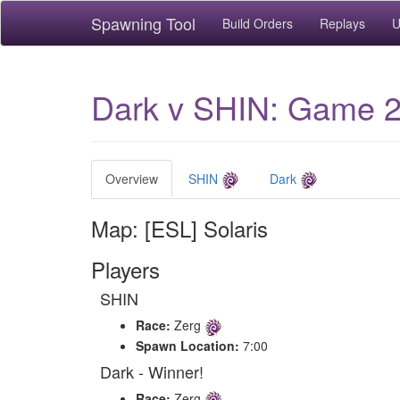
Spawning Tool
Build Orders
Replays
U
Dark v SHIN: Game 2 
Overview
SHIN
Dark
Map: [ESL] Solaris
Players
SHIN
Race:
Zerg
Spawn Location:
7:00
Dark - Winner!
Race:
Zerg