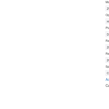
Ma
Z
Op
H
Pl
D
R
Z
Re
2
Sp
C
Ad
C