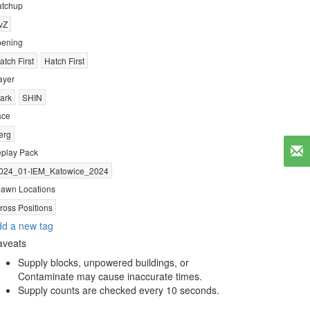
tchup
vZ
ening
atch First
Hatch First
ayer
ark
SHIN
ace
erg
play Pack
024_01-IEM_Katowice_2024
awn Locations
ross Positions
d a new tag
aveats
Supply blocks, unpowered buildings, or
Contaminate may cause inaccurate times.
Supply counts are checked every 10 seconds.