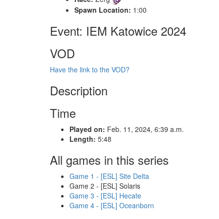
Spawn Location:
1:00
Event: IEM Katowice 2024
VOD
Have the link to the VOD?
Description
Time
Played on:
Feb. 11, 2024, 6:39 a.m.
Length:
5:48
All games in this series
Game 1 - [ESL] Site Delta
Game 2 - [ESL] Solaris
Game 3 - [ESL] Hecate
Game 4 - [ESL] Oceanborn