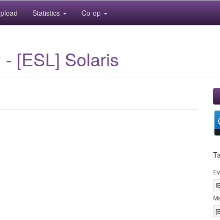
pload
Statistics
Co-op
- [ESL] Solaris
T
Ev
I
M
[