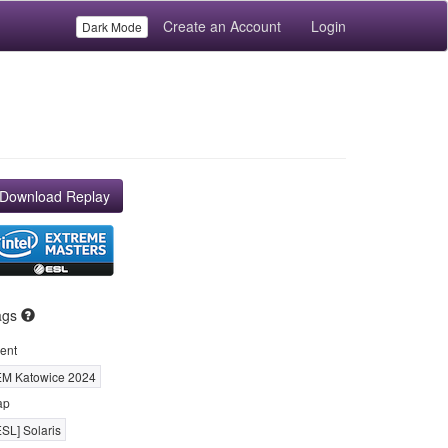
Create an Account
Login
Dark Mode
Download Replay
ags
ent
EM Katowice 2024
ap
ESL] Solaris