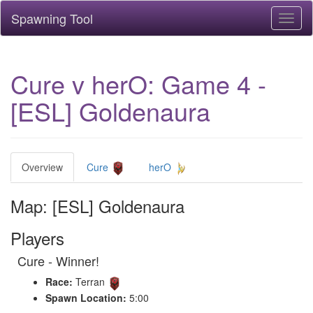
Spawning Tool
Toggl
naviga
Cure v herO: Game 4 -
[ESL] Goldenaura
Overview
Cure
herO
Map: [ESL] Goldenaura
Players
Cure - Winner!
Race:
Terran
Spawn Location:
5:00