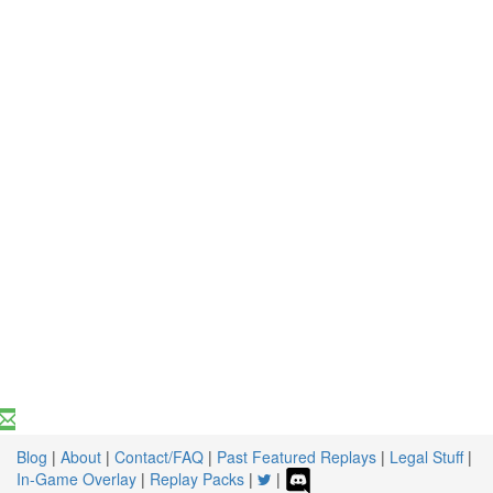
Blog
|
About
|
Contact/FAQ
|
Past Featured Replays
|
Legal Stuff
|
In-Game Overlay
|
Replay Packs
|
|