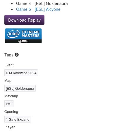
Game 4 - [ESL] Goldenaura
Game 5 - [ESL] Alcyone
Download Replay
Tags
Event
IEM Katowice 2024
Map
[ESL] Goldenaura
Matchup
PvT
Opening
1 Gate Expand
Player