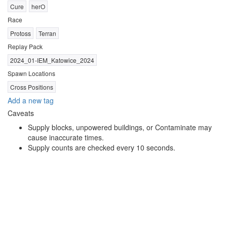
Cure
herO
Race
Protoss
Terran
Replay Pack
2024_01-IEM_Katowice_2024
Spawn Locations
Cross Positions
Add a new tag
Caveats
Supply blocks, unpowered buildings, or Contaminate may
cause inaccurate times.
Supply counts are checked every 10 seconds.