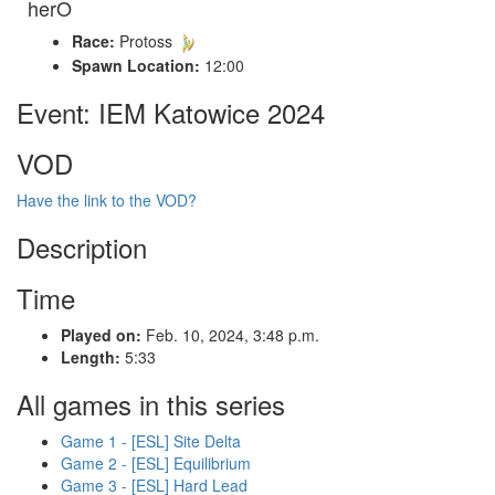
herO
Race:
Protoss
Spawn Location:
12:00
Event: IEM Katowice 2024
VOD
Have the link to the VOD?
Description
Time
Played on:
Feb. 10, 2024, 3:48 p.m.
Length:
5:33
All games in this series
Game 1 - [ESL] Site Delta
Game 2 - [ESL] Equilibrium
Game 3 - [ESL] Hard Lead