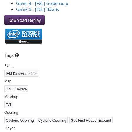
Game 4 - [ESL] Goldenaura
Game 5 - [ESL] Solaris
Download Replay
Tags
Event
IEM Katowice 2024
Map
[ESL] Hecate
Matchup
TvT
Opening
Cyclone Opening
Cyclone Opening
Gas First Reaper Expand
Player