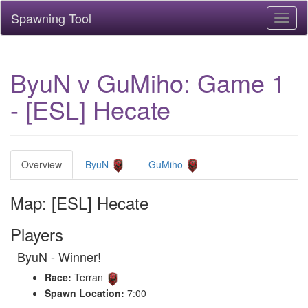
Spawning Tool
Toggl
naviga
ByuN v GuMiho: Game 1
- [ESL] Hecate
Overview
ByuN
GuMiho
Map: [ESL] Hecate
Players
ByuN - Winner!
Race:
Terran
Spawn Location:
7:00