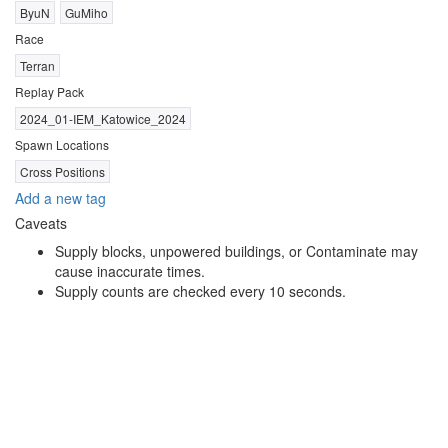
ByuN
GuMiho
Race
Terran
Replay Pack
2024_01-IEM_Katowice_2024
Spawn Locations
Cross Positions
Add a new tag
Caveats
Supply blocks, unpowered buildings, or Contaminate may
cause inaccurate times.
Supply counts are checked every 10 seconds.