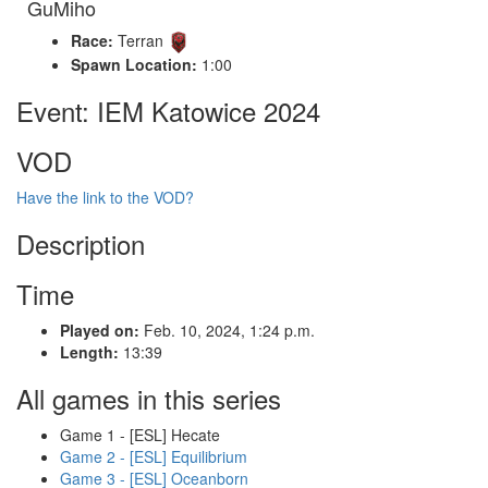
GuMiho
Race:
Terran
Spawn Location:
1:00
Event: IEM Katowice 2024
VOD
Have the link to the VOD?
Description
Time
Played on:
Feb. 10, 2024, 1:24 p.m.
Length:
13:39
All games in this series
Game 1 - [ESL] Hecate
Game 2 - [ESL] Equilibrium
Game 3 - [ESL] Oceanborn