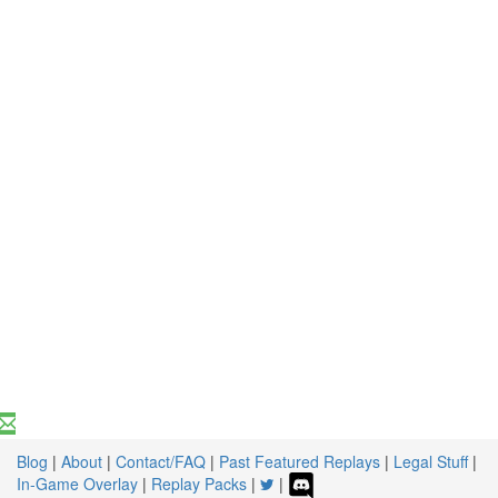
Blog
|
About
|
Contact/FAQ
|
Past Featured Replays
|
Legal Stuff
|
In-Game Overlay
|
Replay Packs
|
|