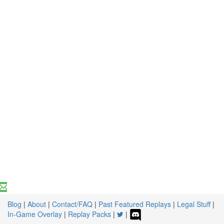
Blog
|
About
|
Contact/FAQ
|
Past Featured Replays
|
Legal Stuff
|
In-Game Overlay
|
Replay Packs
|
|