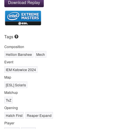
Download Replay
Tags
Composition
Hellion Banshee
Mech
Event
IEM Katowice 2024
Map
[ESL] Solaris
Matchup
TvZ
Opening
Hatch First
Reaper Expand
Player