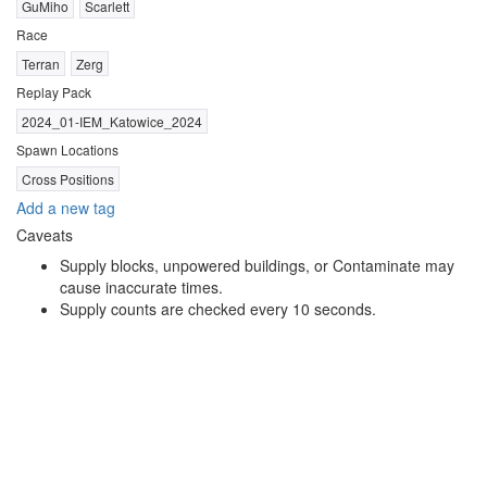
GuMiho
Scarlett
Race
Terran
Zerg
Replay Pack
2024_01-IEM_Katowice_2024
Spawn Locations
Cross Positions
Add a new tag
Caveats
Supply blocks, unpowered buildings, or Contaminate may
cause inaccurate times.
Supply counts are checked every 10 seconds.