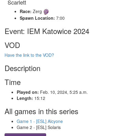
Scarlett
Race:
Zerg
Spawn Location:
7:00
Event: IEM Katowice 2024
VOD
Have the link to the VOD?
Description
Time
Played on:
Feb. 10, 2024, 5:25 a.m.
Length:
15:12
All games in this series
Game 1 - [ESL] Alcyone
Game 2 - [ESL] Solaris