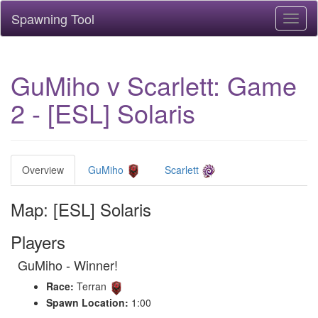
Spawning Tool
Toggl
naviga
GuMiho v Scarlett: Game
2 - [ESL] Solaris
Overview
GuMiho
Scarlett
Map: [ESL] Solaris
Players
GuMiho - Winner!
Race:
Terran
Spawn Location:
1:00